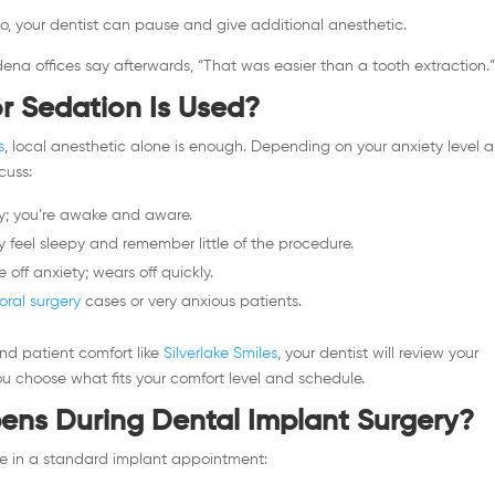
 do, your dentist can pause and give additional anesthetic.
ena offices say afterwards, “That was easier than a tooth extraction.
r Sedation Is Used?
s
, local anesthetic alone is enough. Depending on your anxiety level 
cuss:
; you’re awake and aware.
ely feel sleepy and remember little of the procedure.
off anxiety; wears off quickly.
oral surgery
cases or very anxious patients.
d patient comfort like
Silverlake Smiles
, your dentist will review your
ou choose what fits your comfort level and schedule.
ns During Dental Implant Surgery?
ce in a standard implant appointment: