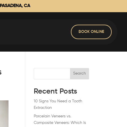
 PASADENA, CA
BOOK ONLINE
s
Search
Recent Posts
10 Signs You Need a Tooth
Extraction
Porcelain Veneers vs.
Composite Veneers: Which Is