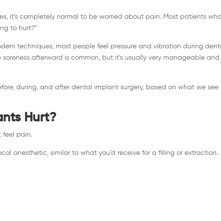
es, it’s completely normal to be worried about pain. Most patients wh
ing to hurt?”
ern techniques, most people feel pressure and vibration during dent
te soreness afterward is common, but it’s usually very manageable and
fore, during, and after dental implant surgery, based on what we see
ants Hurt?
 feel pain.
al anesthetic, similar to what you’d receive for a filling or extraction.