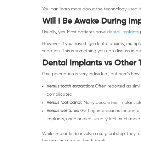
You can learn more about the technology used in
Will I Be Awake During Im
Usually, yes. Most patients have
dental implants
However, if you have high dental anxiety, multip
sedation. This is something you can discuss in 
Dental Implants vs Other 
Pain perception is very individual, but here’s h
Versus tooth extraction:
Often reported as simila
complicated.
Versus root canal:
Many people feel implant pl
Versus dentures:
Getting impressions for dentur
Implants, once healed, usually feel much more 
While implants do involve a surgical step, they’re
having your natural tooth back.