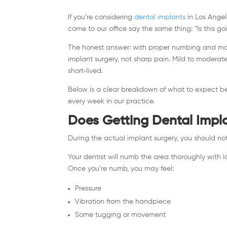
If you’re considering
dental implants
in Los Angel
come to our office say the same thing: “Is this go
The honest answer: with proper numbing and mod
implant surgery, not sharp pain. Mild to modera
short‑lived.
Below is a clear breakdown of what to expect be
every week in our practice.
Does Getting Dental Impl
During the actual implant surgery, you should not
Your dentist will numb the area thoroughly with loc
Once you’re numb, you may feel:
Pressure
Vibration from the handpiece
Some tugging or movement