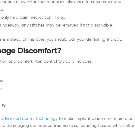
cription or over-the-counter pain relievers often recommended.
e.
only mild pain medication, if any.
l underway; any stitches may be removed if not dissolvable.
rsens instead of improves, you should call your dentist right away.
nage Discomfort?
tion and comfort. Pain control typically includes:
e
ns
ns
ing
advanced dental technology
to make implant placement more preci
and 3D imaging can reduce trauma to surrounding tissues, which ofte