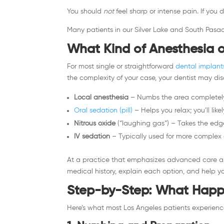
You should
not
feel sharp or intense pain. If you
Many patients in our Silver Lake and South Pasad
What Kind of Anesthesia o
For most single or straightforward
dental implant
the complexity of your case, your dentist may dis
Local anesthesia
– Numbs the area completely
Oral sedation (pill)
– Helps you relax; you’ll lik
Nitrous oxide
(“laughing gas”) – Takes the edge 
IV sedation
– Typically used for more complex
At a practice that emphasizes advanced care an
medical history, explain each option, and help y
Step-by-Step: What Happe
Here’s what most Los Angeles patients experien