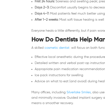
First 24 hours:
Soreness and swelling peak; pres
Days 2–3:
Discomfort usually begins to decreas
Days 4–7:
Most patients feel much better using 
After 1–2 weeks:
Most soft tissue healing is wel
Everyone heals a little differently, but if pain wo
How Do Dentists Help Ma
A skilled
cosmetic dentist
will focus on both func
Effective local anesthetic during the procedur
Detailed written and verbal post-op instructio
Appropriate pain medication recommendatio
Ice pack instructions for swelling
Advice on what to eat (and avoid) during heal
Many offices, including
Silverlake Smiles
, also use
and minimally invasive. Guided implant surgery 
means a smoother recovery.