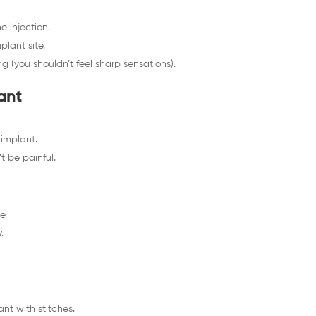
e injection.
plant site.
 (you shouldn’t feel sharp sensations).
ant
 implant.
t be painful.
e.
.
nt with stitches.