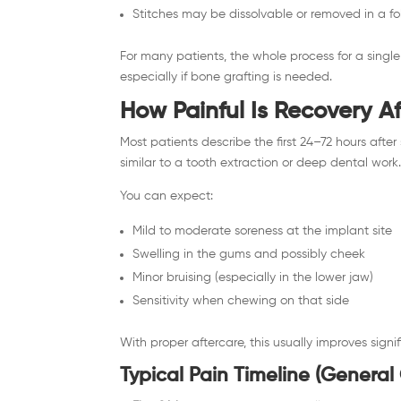
Stitches may be dissolvable or removed in a fol
For many patients, the whole process for a sing
especially if bone grafting is needed.
How Painful Is Recovery A
Most patients describe the first 24–72 hours after 
similar to a tooth extraction or deep dental work
You can expect:
Mild to moderate soreness at the implant site
Swelling in the gums and possibly cheek
Minor bruising (especially in the lower jaw)
Sensitivity when chewing on that side
With proper aftercare, this usually improves signi
Typical Pain Timeline (General