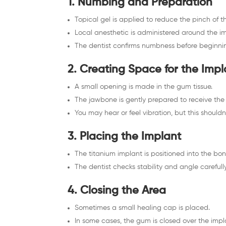
1. Numbing and Preparation
Topical gel is applied to reduce the pinch of th
Local anesthetic is administered around the im
The dentist confirms numbness before beginning
2. Creating Space for the Impl
A small opening is made in the gum tissue.
The jawbone is gently prepared to receive the
You may hear or feel vibration, but this shouldn’
3. Placing the Implant
The titanium implant is positioned into the bon
The dentist checks stability and angle carefully
4. Closing the Area
Sometimes a small healing cap is placed.
In some cases, the gum is closed over the impla