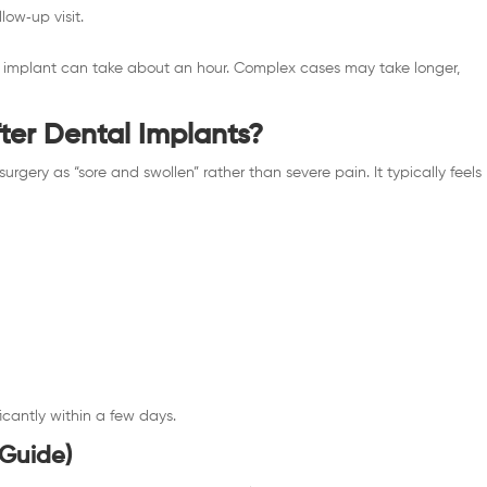
low‑up visit.
le implant can take about an hour. Complex cases may take longer,
fter Dental Implants?
surgery as “sore and swollen” rather than severe pain. It typically feels
.
ficantly within a few days.
 Guide)