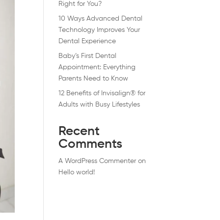
Right for You?
10 Ways Advanced Dental
Technology Improves Your
Dental Experience
Baby’s First Dental
Appointment: Everything
Parents Need to Know
12 Benefits of Invisalign® for
Adults with Busy Lifestyles
Recent
Comments
A WordPress Commenter
on
Hello world!