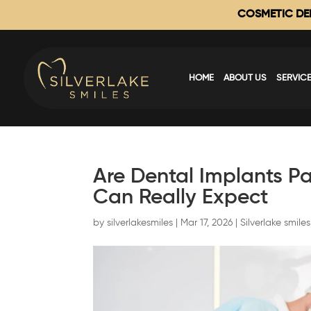
COSMETIC DEN
HOME
ABOUT US
SERVIC
Are Dental Implants Pa
Can Really Expect
by
silverlakesmiles
|
Mar 17, 2026
|
Silverlake smiles