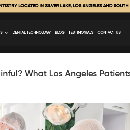
TISTRY LOCATED IN SILVER LAKE, LOS ANGELES AND SOUTH
ES
DENTAL TECHNOLOGY
BLOG
TESTIMONIALS
CONTACT US
inful? What Los Angeles Patient