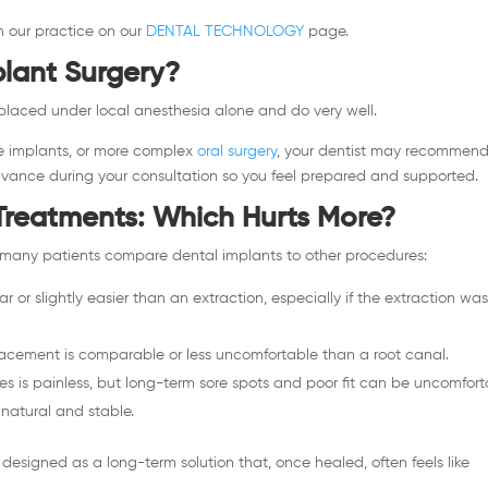
 our practice on our
DENTAL TECHNOLOGY
page.
plant Surgery?
placed under local anesthesia alone and do very well.
le implants, or more complex
oral surgery
, your dentist may recommen
advance during your consultation so you feel prepared and supported.
Treatments: Which Hurts More?
ow many patients compare dental implants to other procedures:
r or slightly easier than an extraction, especially if the extraction wa
acement is comparable or less uncomfortable than a root canal.
es is painless, but long-term sore spots and poor fit can be uncomfort
natural and stable.
 designed as a long-term solution that, once healed, often feels like