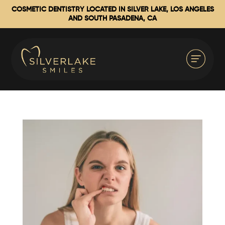
COSMETIC DENTISTRY LOCATED IN SILVER LAKE, LOS ANGELES
AND SOUTH PASADENA, CA