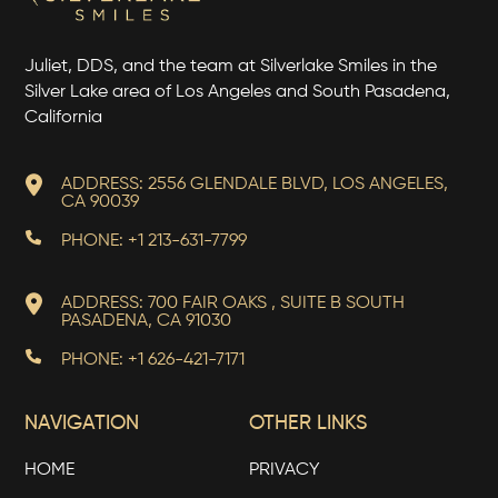
Juliet, DDS, and the team at Silverlake Smiles in the
Silver Lake area of Los Angeles and South Pasadena,
California
ADDRESS: 2556 GLENDALE BLVD, LOS ANGELES,
CA 90039
PHONE: +1 213-631-7799
ADDRESS: 700 FAIR OAKS , SUITE B SOUTH
PASADENA, CA 91030
PHONE: +1 626-421-7171
NAVIGATION
OTHER LINKS
HOME
PRIVACY