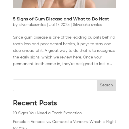
5 Signs of Gum Disease and What to Do Next
by
silverlakesmiles
|
Jul 17, 2025
|
Silverlake smiles
Since gum disease is one of the leading culprits behind
tooth loss and poor dental health, it pays to stay one
step ahead of it. A great way to do that is to recognize
the early signs, which we review here. Once your
permanent teeth come in, they’re designed to last a...
Search
Recent Posts
10 Signs You Need a Tooth Extraction
Porcelain Veneers vs. Composite Veneers: Which Is Right
for You?