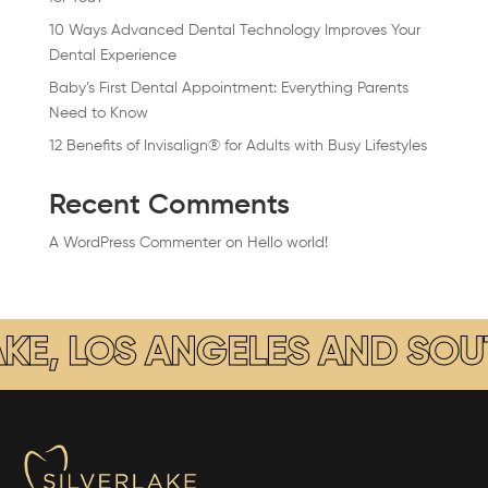
10 Ways Advanced Dental Technology Improves Your
Dental Experience
Baby’s First Dental Appointment: Everything Parents
Need to Know
12 Benefits of Invisalign® for Adults with Busy Lifestyles
Recent Comments
A WordPress Commenter
on
Hello world!
COSMETIC DENTISTRY LOCAT