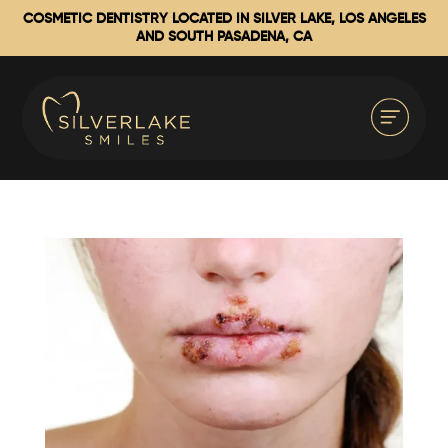
COSMETIC DENTISTRY LOCATED IN SILVER LAKE, LOS ANGELES
AND SOUTH PASADENA, CA