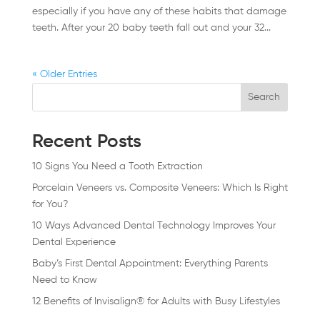
especially if you have any of these habits that damage
teeth. After your 20 baby teeth fall out and your 32...
« Older Entries
Search
Recent Posts
10 Signs You Need a Tooth Extraction
Porcelain Veneers vs. Composite Veneers: Which Is Right
for You?
10 Ways Advanced Dental Technology Improves Your
Dental Experience
Baby’s First Dental Appointment: Everything Parents
Need to Know
12 Benefits of Invisalign® for Adults with Busy Lifestyles