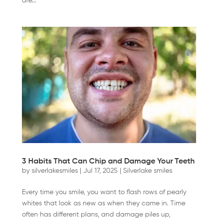
are...
3 Habits That Can Chip and Damage Your Teeth
by
silverlakesmiles
|
Jul 17, 2025
|
Silverlake smiles
Every time you smile, you want to flash rows of pearly
whites that look as new as when they came in. Time
often has different plans, and damage piles up,