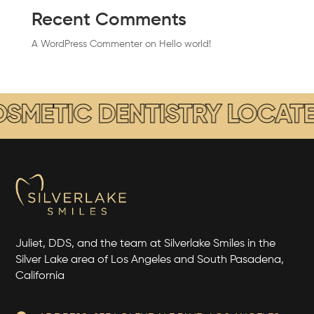
Recent Comments
A WordPress Commenter
on
Hello world!
ETIC DENTISTRY LOCATED I
Juliet, DDS, and the team at Silverlake Smiles in the
Silver Lake area of Los Angeles and South Pasadena,
California