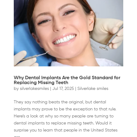
Why Dental Implants Are the Gold Standard for
Replacing Missing Teeth
by
silverlakesmiles
|
Jul 17, 2025
|
Silverlake smiles
They say nothing beats the original, but dental
implants may prove to be the exception to that rule.
Here’s a look at why so many people are turning to
dental implants to replace missing teeth. Would it
surprise you to learn that people in the United States