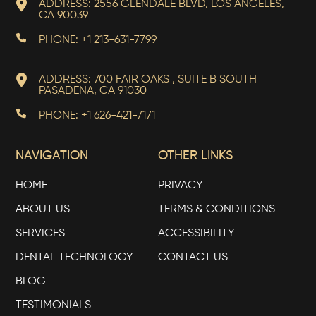
ADDRESS: 2556 GLENDALE BLVD, LOS ANGELES,
CA 90039
PHONE: +1 213-631-7799
ADDRESS: 700 FAIR OAKS , SUITE B SOUTH
PASADENA, CA 91030
PHONE: +1 626-421-7171
NAVIGATION
OTHER LINKS
HOME
PRIVACY
ABOUT US
TERMS & CONDITIONS
SERVICES
ACCESSIBILITY
DENTAL TECHNOLOGY
CONTACT US
BLOG
TESTIMONIALS