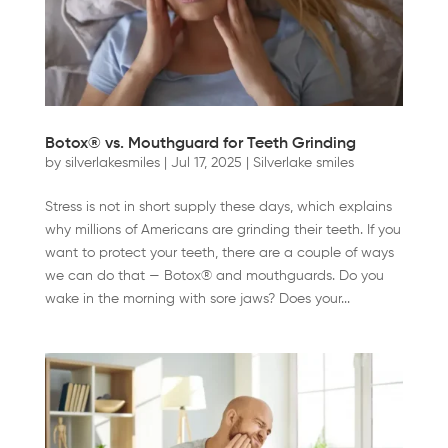
Botox® vs. Mouthguard for Teeth Grinding
by
silverlakesmiles
|
Jul 17, 2025
|
Silverlake smiles
Stress is not in short supply these days, which explains
why millions of Americans are grinding their teeth. If you
want to protect your teeth, there are a couple of ways
we can do that — Botox® and mouthguards. Do you
wake in the morning with sore jaws? Does your...