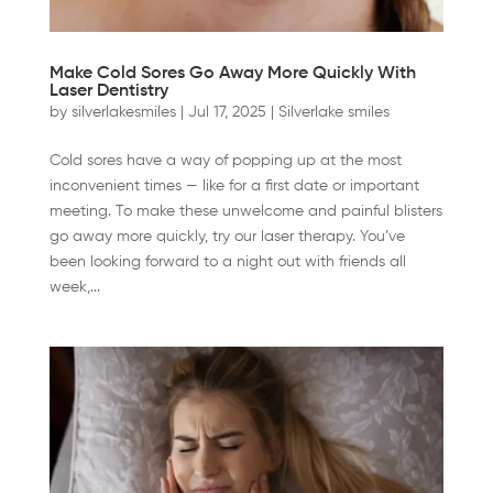
Make Cold Sores Go Away More Quickly With
Laser Dentistry
by
silverlakesmiles
|
Jul 17, 2025
|
Silverlake smiles
Cold sores have a way of popping up at the most
inconvenient times — like for a first date or important
meeting. To make these unwelcome and painful blisters
go away more quickly, try our laser therapy. You’ve
been looking forward to a night out with friends all
week,...