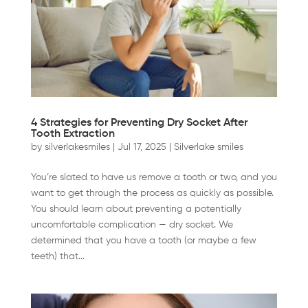
4 Strategies for Preventing Dry Socket After
Tooth Extraction
by
silverlakesmiles
|
Jul 17, 2025
|
Silverlake smiles
You’re slated to have us remove a tooth or two, and you
want to get through the process as quickly as possible.
You should learn about preventing a potentially
uncomfortable complication — dry socket. We
determined that you have a tooth (or maybe a few
teeth) that...