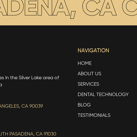
DENA, CA
CO
NAVIGATION
HOME
ABOUT US
s in the Silver Lake area of
SERVICES
a
DENTAL TECHNOLOGY
BLOG
ANGELES, CA 90039
TESTIMONIALS
OUTH PASADENA, CA 91030