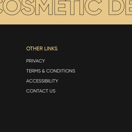
SMETIC DEN
OTHER LINKS
PRIVACY
TERMS & CONDITIONS
ACCESSIBILITY
CONTACT US