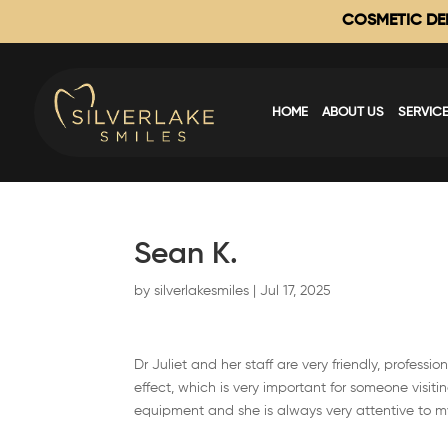
COSMETIC DEN
HOME
ABOUT US
SERVIC
Sean K.
by
silverlakesmiles
|
Jul 17, 2025
Dr Juliet and her staff are very friendly, profes
effect, which is very important for someone visitin
equipment and she is always very attentive to m