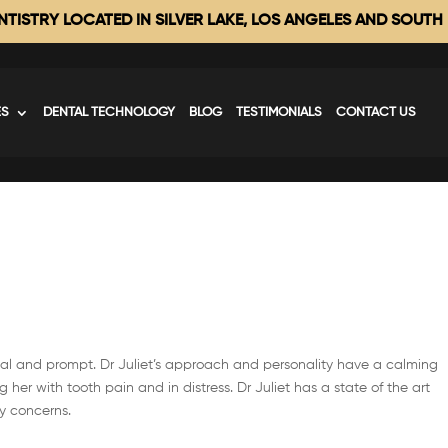
TISTRY LOCATED IN SILVER LAKE, LOS ANGELES AND SOUTH
ES
DENTAL TECHNOLOGY
BLOG
TESTIMONIALS
CONTACT US
sional and prompt. Dr Juliet’s approach and personality have a calming
g her with tooth pain and in distress. Dr Juliet has a state of the art
y concerns.