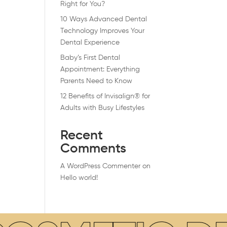
Right for You?
10 Ways Advanced Dental
Technology Improves Your
Dental Experience
Baby’s First Dental
Appointment: Everything
Parents Need to Know
12 Benefits of Invisalign® for
Adults with Busy Lifestyles
Recent
Comments
A WordPress Commenter
on
Hello world!