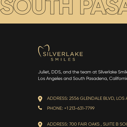
 SOUTH PASA
Juliet, DDS, and the team at Silverlake Smile
Los Angeles and South Pasadena, Californi
ADDRESS: 2556 GLENDALE BLVD, LOS 
PHONE: +1 213-631-7799
ADDRESS: 700 FAIR OAKS , SUITE B S