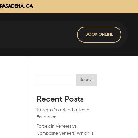
 PASADENA, CA
BOOK ONLINE
Search
Recent Posts
10 Signs You Need a Tooth
Extraction
Porcelain Veneers vs.
Composite Veneers: Which Is