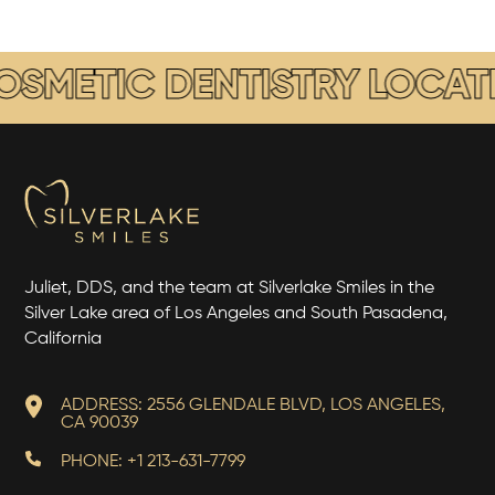
METIC DENTISTRY LOCATED
Juliet, DDS, and the team at Silverlake Smiles in the
Silver Lake area of Los Angeles and South Pasadena,
California
ADDRESS: 2556 GLENDALE BLVD, LOS ANGELES,
CA 90039
PHONE: +1 213-631-7799