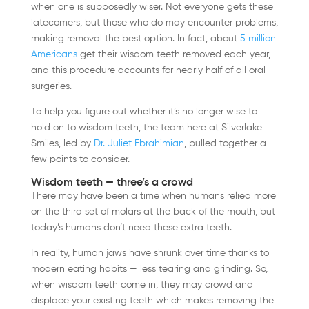
when one is supposedly wiser. Not everyone gets these
latecomers, but those who do may encounter problems,
making removal the best option. In fact, about
5 million
Americans
get their wisdom teeth removed each year,
and this procedure accounts for nearly half of all oral
surgeries.
To help you figure out whether it’s no longer wise to
hold on to wisdom teeth, the team here at Silverlake
Smiles, led by
Dr. Juliet Ebrahimian
, pulled together a
few points to consider.
Wisdom teeth — three’s a crowd
There may have been a time when humans relied more
on the third set of molars at the back of the mouth, but
today’s humans don’t need these extra teeth.
In reality, human jaws have shrunk over time thanks to
modern eating habits — less tearing and grinding. So,
when wisdom teeth come in, they may crowd and
displace your existing teeth which makes removing the