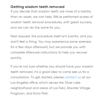
Getting wisdom teeth removed
If you decide that wisdom teeth are more of a liability
than an asset, we can help. We’ve performed scores of
wisdom teeth removal procedures, with great success,
and we can do the same for you.
Rest assured, the procedure itself isn’t painful, and you
won’t feel a thing. You may experience some soreness
for a few days afterward, but we provide you with
complete aftercare instructions to help you recover
quickly.
If you’re not sure whether you should have your wisdom
teeth removed, it’s a good idea to come see us for a
consultation. To get started, please
contact us
at our
Los Angeles office, which serves the Silver Lake
neighborhood and areas of Los Feliz, Atwater Village,
Frogtown, and Echo Park.