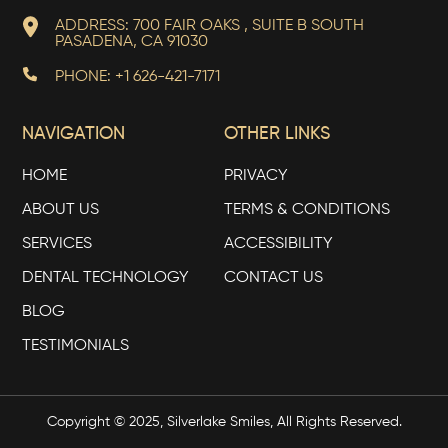
ADDRESS: 700 FAIR OAKS , SUITE B SOUTH
PASADENA, CA 91030
PHONE: +1 626-421-7171
NAVIGATION
OTHER LINKS
HOME
PRIVACY
ABOUT US
TERMS & CONDITIONS
SERVICES
ACCESSIBILITY
DENTAL TECHNOLOGY
CONTACT US
BLOG
TESTIMONIALS
Copyright © 2025, Silverlake Smiles, All Rights Reserved.