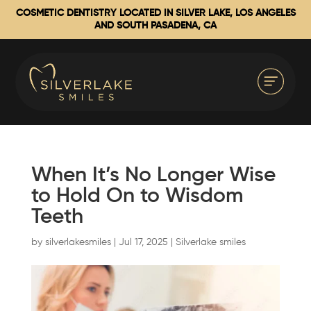
COSMETIC DENTISTRY LOCATED IN SILVER LAKE, LOS ANGELES
AND SOUTH PASADENA, CA
When It’s No Longer Wise
to Hold On to Wisdom
Teeth
by
silverlakesmiles
|
Jul 17, 2025
|
Silverlake smiles