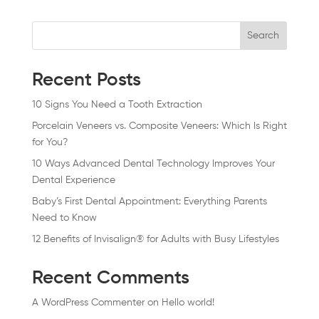
Search
Recent Posts
10 Signs You Need a Tooth Extraction
Porcelain Veneers vs. Composite Veneers: Which Is Right
for You?
10 Ways Advanced Dental Technology Improves Your
Dental Experience
Baby’s First Dental Appointment: Everything Parents
Need to Know
12 Benefits of Invisalign® for Adults with Busy Lifestyles
Recent Comments
A WordPress Commenter
on
Hello world!