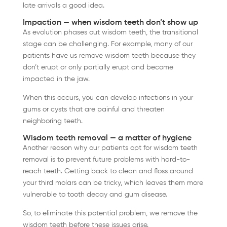
late arrivals a good idea.
Impaction — when wisdom teeth don’t show up
As evolution phases out wisdom teeth, the transitional
stage can be challenging. For example, many of our
patients have us remove wisdom teeth because they
don’t erupt or only partially erupt and become
impacted in the jaw.
When this occurs, you can develop infections in your
gums or cysts that are painful and threaten
neighboring teeth.
Wisdom teeth removal — a matter of hygiene
Another reason why our patients opt for wisdom teeth
removal is to prevent future problems with hard-to-
reach teeth. Getting back to clean and floss around
your third molars can be tricky, which leaves them more
vulnerable to tooth decay and gum disease.
So, to eliminate this potential problem, we remove the
wisdom teeth before these issues arise.