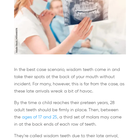
In the best case scenario, wisdom teeth come in and
take their spots at the back of your mouth without
incident. For many, however, this is far from the case, as
these late arrivals wreak a bit of havoc.
By the time a child reaches their preteen years, 28
adult teeth should be firmly in place. Then, between
the
ages of 17 and 25
, a third set of molars may come
in at the back ends of each row of teeth.
They’re called wisdom teeth due to their late arrival,